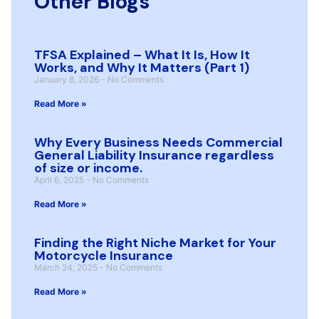
Other Blogs
TFSA Explained – What It Is, How It
Works, and Why It Matters (Part 1)
January 8, 2026
No Comments
Read More »
Why Every Business Needs Commercial
General Liability Insurance regardless
of size or income.
April 6, 2025
No Comments
Read More »
Finding the Right Niche Market for Your
Motorcycle Insurance
March 24, 2025
No Comments
Read More »