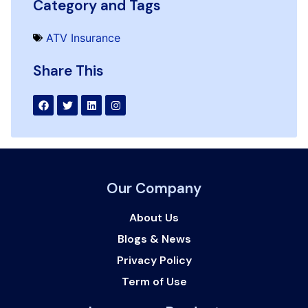
Category and Tags
ATV Insurance
Share This
Our Company
About Us
Blogs & News
Privacy Policy
Term of Use