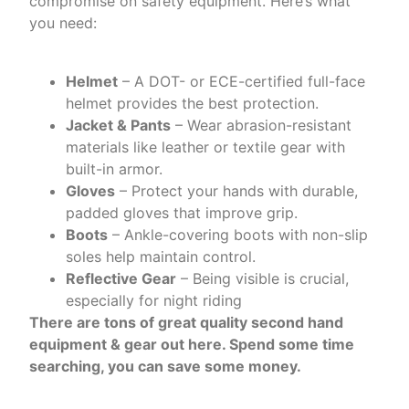
compromise on safety equipment. Here’s what
you need:
Helmet
– A DOT- or ECE-certified full-face
helmet provides the best protection.
Jacket & Pants
– Wear abrasion-resistant
materials like leather or textile gear with
built-in armor.
Gloves
– Protect your hands with durable,
padded gloves that improve grip.
Boots
– Ankle-covering boots with non-slip
soles help maintain control.
Reflective Gear
– Being visible is crucial,
especially for night riding
There are tons of great quality second hand
equipment & gear out here. Spend some time
searching, you can save some money.