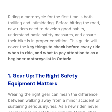
Riding a motorcycle for the first time is both
thrilling and intimidating. Before hitting the road,
new riders need to develop good habits,
understand basic safety measures, and ensure
their bike is in proper condition. This guide will
cover the
key things to check before every ride,
when to ride, and what to pay attention to as a
beginner motorcyclist in Ontario
.
1. Gear Up: The Right Safety
Equipment Matters
Wearing the right gear can mean the difference
between walking away from a minor accident or
sustaining serious injuries. As a new rider, never