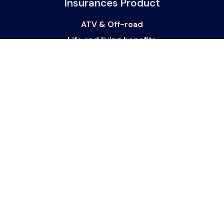
Insurances Product
ATV & Off-road
Life and living benefits
Commercial and Business
Property Insurance
Watercraft
Vehicle Finance and loans
Get In Touch
Get in touch with us:
support@websurance.ca
Follow Us