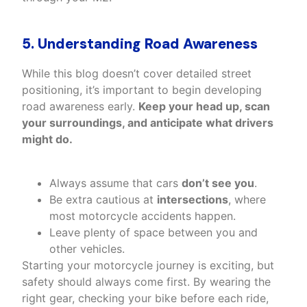
5. Understanding Road Awareness
While this blog doesn’t cover detailed street
positioning, it’s important to begin developing
road awareness early.
Keep your head up, scan
your surroundings, and anticipate what drivers
might do.
Always assume that cars
don’t see you
.
Be extra cautious at
intersections
, where
most motorcycle accidents happen.
Leave plenty of space between you and
other vehicles.
Starting your motorcycle journey is exciting, but
safety should always come first. By wearing the
right gear, checking your bike before each ride,