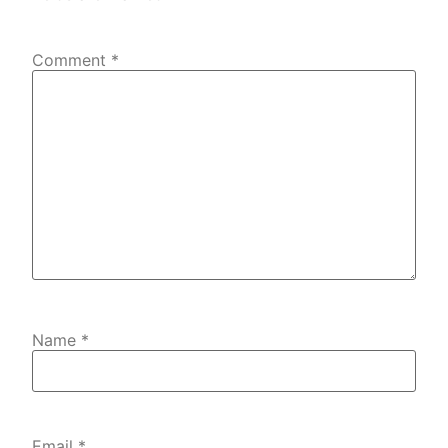
Comment
*
Name
*
Email
*