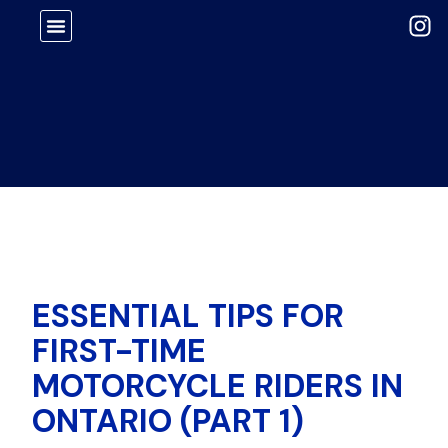
ESSENTIAL TIPS FOR
FIRST-TIME
MOTORCYCLE RIDERS IN
ONTARIO (PART 1)