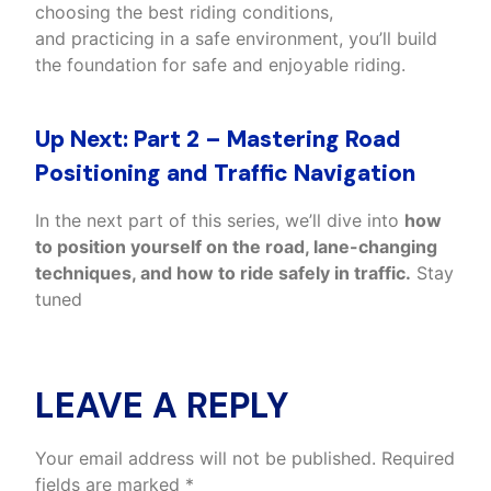
choosing the best riding conditions,
and practicing in a safe environment, you’ll build
the foundation for safe and enjoyable riding.
Up Next: Part 2 – Mastering Road
Positioning and Traffic Navigation
In the next part of this series, we’ll dive into
how
to position yourself on the road, lane-changing
techniques, and how to ride safely in traffic.
Stay
tuned
LEAVE A REPLY
Your email address will not be published.
Required
fields are marked
*