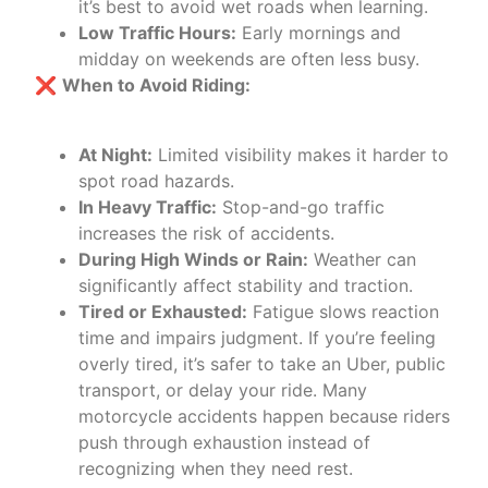
it’s best to avoid wet roads when learning.
Low Traffic Hours:
Early mornings and
midday on weekends are often less busy.
❌
When to Avoid Riding:
At Night:
Limited visibility makes it harder to
spot road hazards.
In Heavy Traffic:
Stop-and-go traffic
increases the risk of accidents.
During High Winds or Rain:
Weather can
significantly affect stability and traction.
Tired or Exhausted:
Fatigue slows reaction
time and impairs judgment. If you’re feeling
overly tired, it’s safer to take an Uber, public
transport, or delay your ride. Many
motorcycle accidents happen because riders
push through exhaustion instead of
recognizing when they need rest.