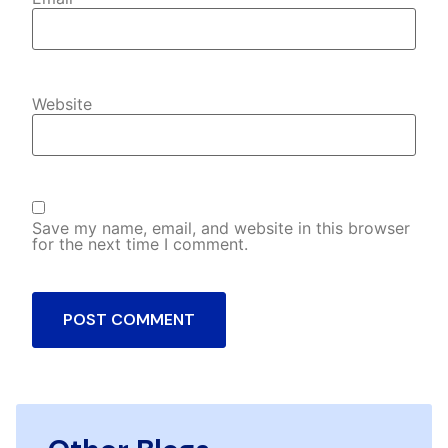
Website
Save my name, email, and website in this browser
for the next time I comment.