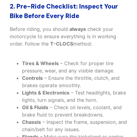
2. Pre-Ride Checklist: Inspect Your
Bike Before Every Ride
Before riding, you should
always
check your
motorcycle to ensure everything is in working
order. Follow the
T-CLOCS
method:
Tires & Wheels
– Check for proper tire
pressure, wear, and any visible damage.
Controls
– Ensure the throttle, clutch, and
brakes operate smoothly.
Lights & Electronics
– Test headlights, brake
lights, turn signals, and the horn.
Oil & Fluids
– Check oil levels, coolant, and
brake fluid to prevent breakdowns.
Chassis
– Inspect the frame, suspension, and
chain/belt for any issues.
Stands
– Make sure the kickstand or center