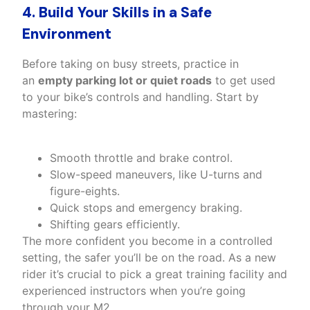
4. Build Your Skills in a Safe
Environment
Before taking on busy streets, practice in
an
empty parking lot or quiet roads
to get used
to your bike’s controls and handling. Start by
mastering:
Smooth throttle and brake control.
Slow-speed maneuvers, like U-turns and
figure-eights.
Quick stops and emergency braking.
Shifting gears efficiently.
The more confident you become in a controlled
setting, the safer you’ll be on the road. As a new
rider it’s crucial to pick a great training facility and
experienced instructors when you’re going
through your M2.