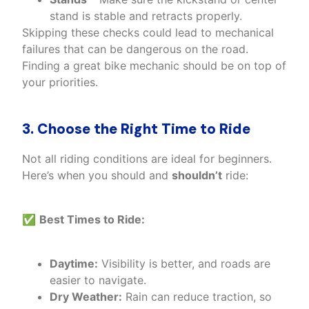
stand is stable and retracts properly.
Skipping these checks could lead to mechanical
failures that can be dangerous on the road.
Finding a great bike mechanic should be on top of
your priorities.
3. Choose the Right Time to Ride
Not all riding conditions are ideal for beginners.
Here’s when you should and
shouldn’t
ride:
✅
Best Times to Ride:
Daytime:
Visibility is better, and roads are
easier to navigate.
Dry Weather:
Rain can reduce traction, so