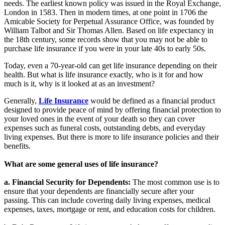
needs. The earliest known policy was issued in the Royal Exchange,
London in 1583. Then in modern times, at one point in 1706 the
Amicable Society for Perpetual Assurance Office, was founded by
William Talbot and Sir Thomas Allen. Based on life expectancy in
the 18th century, some records show that you may not be able to
purchase life insurance if you were in your late 40s to early 50s.
Today, even a 70-year-old can get life insurance depending on their
health. But what is life insurance exactly, who is it for and how
much is it, why is it looked at as an investment?
Generally,
Life Insurance
would be defined as a financial product
designed to provide peace of mind by offering financial protection to
your loved ones in the event of your death so they can cover
expenses such as funeral costs, outstanding debts, and everyday
living expenses. But there is more to life insurance policies and their
benefits.
What are some general uses of life insurance?
a. Financial Security for Dependents:
The most common use is to
ensure that your dependents are financially secure after your
passing. This can include covering daily living expenses, medical
expenses, taxes, mortgage or rent, and education costs for children.