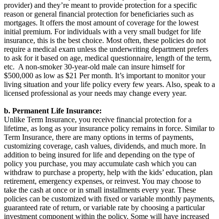
provider) and they’re meant to provide protection for a specific
reason or general financial protection for beneficiaries such as
mortgages. It offers the most amount of coverage for the lowest
initial premium. For individuals with a very small budget for life
insurance, this is the best choice. Most often, these policies do not
require a medical exam unless the underwriting department prefers
to ask for it based on age, medical questionnaire, length of the term,
etc. A non-smoker 30-year-old male can insure himself for
$500,000 as low as $21 Per month. It’s important to monitor your
living situation and your life policy every few years. Also, speak to a
licensed professional as your needs may change every year.
b. Permanent Life Insurance:
Unlike Term Insurance, you receive financial protection for a
lifetime, as long as your insurance policy remains in force. Similar to
Term Insurance, there are many options in terms of payments,
customizing coverage, cash values, dividends, and much more. In
addition to being insured for life and depending on the type of
policy you purchase, you may accumulate cash which you can
withdraw to purchase a property, help with the kids’ education, plan
retirement, emergency expenses, or reinvest. You may choose to
take the cash at once or in small installments every year. These
policies can be customized with fixed or variable monthly payments,
guaranteed rate of return, or variable rate by choosing a particular
investment component within the policy. Some will have increased