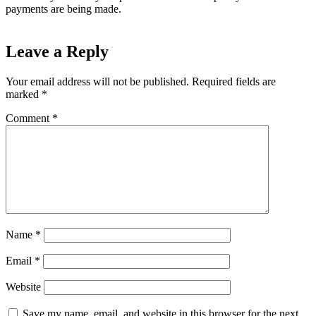
payments are being made.
Leave a Reply
Your email address will not be published.
Required fields are
marked
*
Comment
*
Name
*
Email
*
Website
Save my name, email, and website in this browser for the next