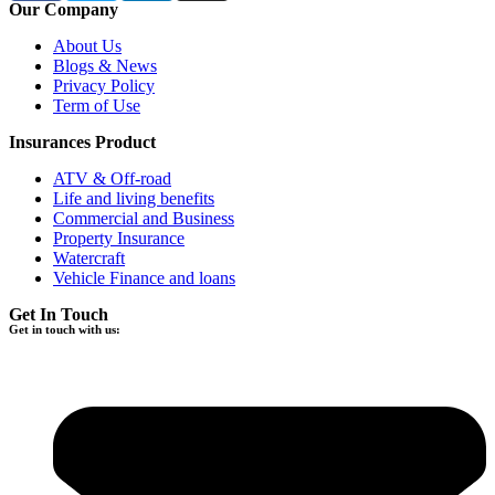
Our Company
About Us
Blogs & News
Privacy Policy
Term of Use
Insurances Product
ATV & Off-road
Life and living benefits
Commercial and Business
Property Insurance
Watercraft
Vehicle Finance and loans
Get In Touch
Get in touch with us: