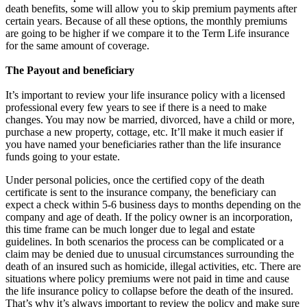
death benefits, some will allow you to skip premium payments after
certain years. Because of all these options, the monthly premiums
are going to be higher if we compare it to the Term Life insurance
for the same amount of coverage.
The Payout and beneficiary
It’s important to review your life insurance policy with a licensed
professional every few years to see if there is a need to make
changes. You may now be married, divorced, have a child or more,
purchase a new property, cottage, etc. It’ll make it much easier if
you have named your beneficiaries rather than the life insurance
funds going to your estate.
Under personal policies, once the certified copy of the death
certificate is sent to the insurance company, the beneficiary can
expect a check within 5-6 business days to months depending on the
company and age of death. If the policy owner is an incorporation,
this time frame can be much longer due to legal and estate
guidelines. In both scenarios the process can be complicated or a
claim may be denied due to unusual circumstances surrounding the
death of an insured such as homicide, illegal activities, etc. There are
situations where policy premiums were not paid in time and cause
the life insurance policy to collapse before the death of the insured.
That’s why it’s always important to review the policy and make sure