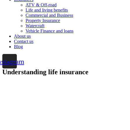
ATV & Off-road
Life and living benefits
Commercial and Business
Property Insurance
Watercraft
Vehicle Finance and loans
About us
Contact us
Blog
nstagram
Understanding life insurance