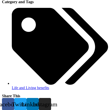
Category and Tags
Life and Living benefits
Share This
acebook
Twitter
Linkedin
Instagram