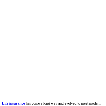
Life insurance
has come a long way and evolved to meet modern