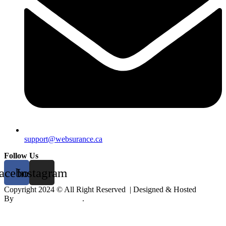
support@websurance.ca
Follow Us
acebook
Instagram
Copyright 2024 © All Right Reserved | Designed & Hosted
By
Digiwise
&
Mobikk
.