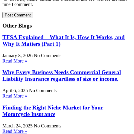
time I comment.
Other Blogs
TFSA Explained – What It Is, How It Works, and
Why It Matters (Part 1)
January 8, 2026
No Comments
Read More »
Why Every Business Needs Commercial General
Liability Insurance regardless of size or income.
April 6, 2025
No Comments
Read More »
Finding the Right Niche Market for Your
Motorcycle Insurance
March 24, 2025
No Comments
Read More »