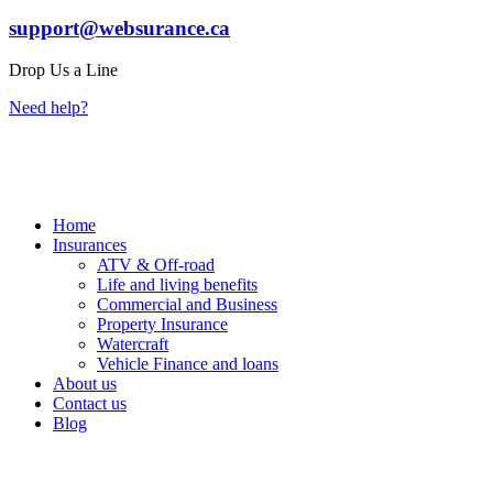
support@websurance.ca
Drop Us a Line
Need help?
Home
Insurances
ATV & Off-road
Life and living benefits
Commercial and Business
Property Insurance
Watercraft
Vehicle Finance and loans
About us
Contact us
Blog