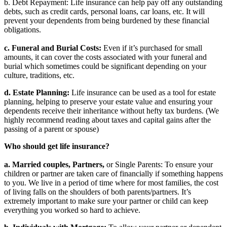
b. Debt Repayment: Life insurance can help pay off any outstanding
debts, such as credit cards, personal loans, car loans, etc. It will
prevent your dependents from being burdened by these financial
obligations.
c. Funeral and Burial Costs:
Even if it’s purchased for small
amounts, it can cover the costs associated with your funeral and
burial which sometimes could be significant depending on your
culture, traditions, etc.
d. Estate Planning:
Life insurance can be used as a tool for estate
planning, helping to preserve your estate value and ensuring your
dependents receive their inheritance without hefty tax burdens. (We
highly recommend reading about taxes and capital gains after the
passing of a parent or spouse)
Who should get life insurance?
a. Married couples, Partners,
or Single Parents: To ensure your
children or partner are taken care of financially if something happens
to you. We live in a period of time where for most families, the cost
of living falls on the shoulders of both parents/partners. It’s
extremely important to make sure your partner or child can keep
everything you worked so hard to achieve.