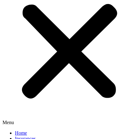
Menu
Home
Insurances