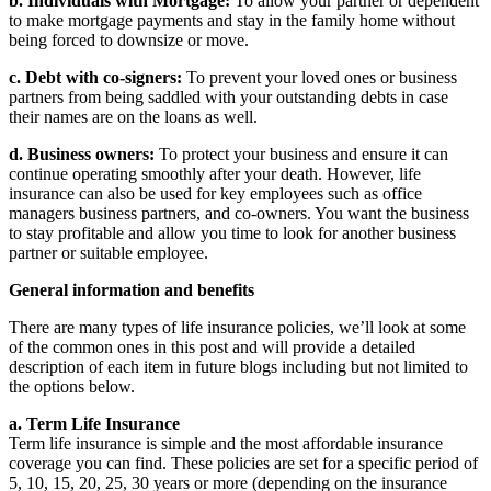
b. Individuals with Mortgage:
To allow your partner or dependent
to make mortgage payments and stay in the family home without
being forced to downsize or move.
c. Debt with co-signers:
To prevent your loved ones or business
partners from being saddled with your outstanding debts in case
their names are on the loans as well.
d. Business owners:
To protect your business and ensure it can
continue operating smoothly after your death. However, life
insurance can also be used for key employees such as office
managers business partners, and co-owners. You want the business
to stay profitable and allow you time to look for another business
partner or suitable employee.
General information and benefits
There are many types of life insurance policies, we’ll look at some
of the common ones in this post and will provide a detailed
description of each item in future blogs including but not limited to
the options below.
a. Term Life Insurance
Term life insurance is simple and the most affordable insurance
coverage you can find. These policies are set for a specific period of
5, 10, 15, 20, 25, 30 years or more (depending on the insurance