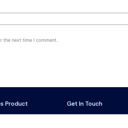
r the next time I comment.
es Product
Get In Touch
road
Get in touch with us:
ing benefits
support@websurance.c