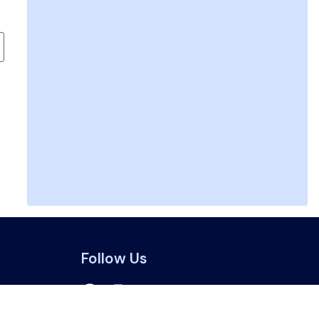
Follow Us
a