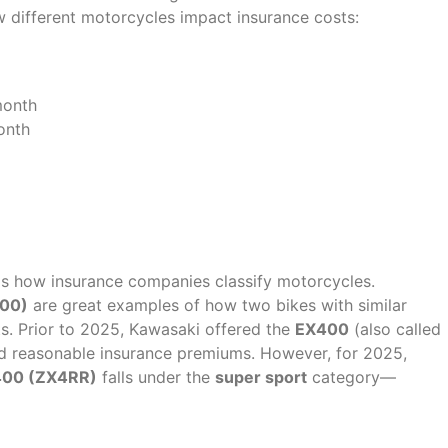
w different motorcycles impact insurance costs:
month
onth
 in Premiums?
 is how insurance companies classify motorcycles.
500)
are great examples of how two bikes with similar
ts. Prior to 2025, Kawasaki offered the
EX400
(also called
ad reasonable insurance premiums. However, for 2025,
 400 (ZX4RR)
falls under the
super sport
category—