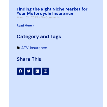
Finding the Right Niche Market for
Your Motorcycle Insurance
March 24, 2025
No Comments
Read More »
Category and Tags
ATV Insurance
Share This