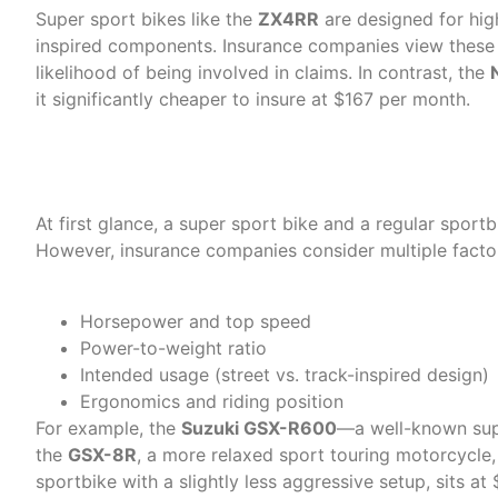
Super sport bikes like the
ZX4RR
are designed for hig
inspired components. Insurance companies view these b
likelihood of being involved in claims. In contrast, the
it significantly cheaper to insure at $167 per month.
Sport vs. Super Sport: The 
At first glance, a super sport bike and a regular sportb
However, insurance companies consider multiple factors
Horsepower and top speed
Power-to-weight ratio
Intended usage (street vs. track-inspired design)
Ergonomics and riding position
For example, the
Suzuki GSX-R600
—a well-known sup
the
GSX-8R
, a more relaxed sport touring motorcycle,
sportbike with a slightly less aggressive setup, sits a