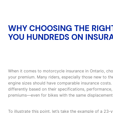
WHY CHOOSING THE RIGH
YOU HUNDREDS ON INSURA
When it comes to motorcycle insurance in Ontario, choo
your premium. Many riders, especially those new to th
engine sizes should have comparable insurance costs.
differently based on their specifications, performance, 
premiums—even for bikes with the same displacement
To illustrate this point, let’s take the example of a 23-