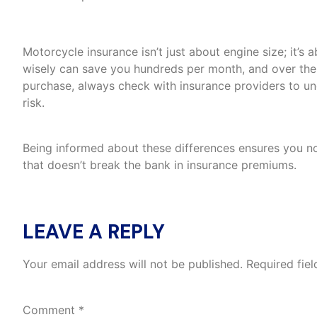
The Bottom Line
Motorcycle insurance isn’t just about engine size; it’s
wisely can save you hundreds per month, and over the 
purchase, always check with insurance providers to und
risk.
Being informed about these differences ensures you not 
that doesn’t break the bank in insurance premiums.
LEAVE A REPLY
Your email address will not be published.
Required fie
Comment
*