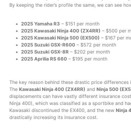
By keeping the rider’s profile the same, we can see ho
2025 Yamaha R3
– $151 per month
2025 Kawasaki Ninja 400 (ZX4RR)
– $500 per 
2025 Kawasaki Ninja 500 (EX500)
– $167 per m
2025 Suzuki GSX-R600
– $572 per month
2025 Suzuki GSX-8R
– $202 per month
2025 Aprilia RS 660
– $195 per month
Why Such a Big Difference
The key reason behind these drastic price differences
The
Kawasaki Ninja 400 (ZX4RR)
and
Ninja 500 (EX
displacements can have vastly different insurance cos
Ninja 400), which was classified as a sportbike and h
Kawasaki discontinued the EX400, and the new
Ninja
drastically increasing its insurance cost.