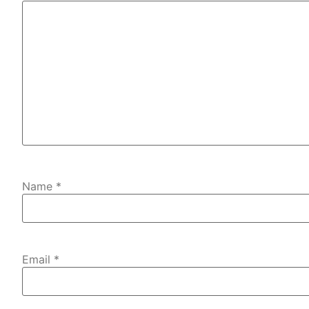
Name
*
Email
*