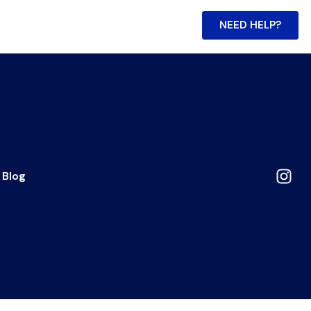
NEED HELP?
Blog