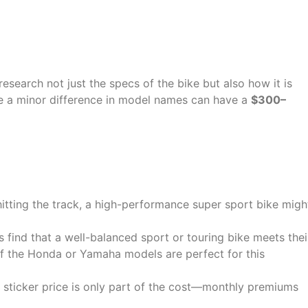
Before You Buy
 research not just the specs of the bike but also how it is
ke a minor difference in model names can have a
$300–
hitting the track, a high-performance super sport bike migh
 find that a well-balanced sport or touring bike meets thei
f the Honda or Yamaha models are perfect for this
 sticker price is only part of the cost—monthly premiums