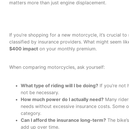
matters more than just engine displacement.
Understanding Insurance 
If you’re shopping for a new motorcycle, it’s crucial to
classified by insurance providers. What might seem li
$400 impact
on your monthly premium.
When comparing motorcycles, ask yourself:
What type of riding will I be doing?
If you’re not 
not be necessary.
How much power do I actually need?
Many riders
needs without excessive insurance costs. Some o
category.
Can I afford the insurance long-term?
The bike’s
add up over time.