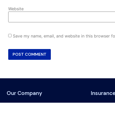
Website
Save my name, email, and website in this browser fo
Our Company
Insuranc
About Us
ATV & Off-
Blogs & News
Life and liv