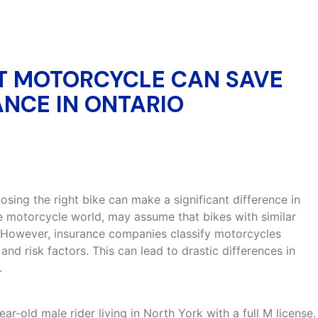
T MOTORCYCLE CAN SAVE
NCE IN ONTARIO
sing the right bike can make a significant difference in
e motorcycle world, may assume that bikes with similar
 However, insurance companies classify motorcycles
and risk factors. This can lead to drastic differences in
.
year-old male rider living in North York with a full M license.