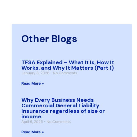
Other Blogs
TFSA Explained – What It Is, How It
Works, and Why It Matters (Part 1)
January 8, 2026
No Comments
Read More »
Why Every Business Needs
Commercial General Liability
Insurance regardless of size or
income.
April 6, 2025
No Comments
Read More »