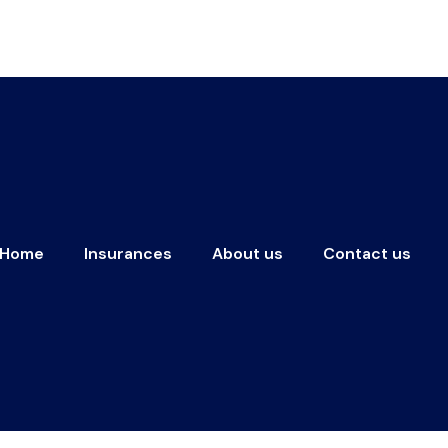
Home
Insurances
About us
Contact us