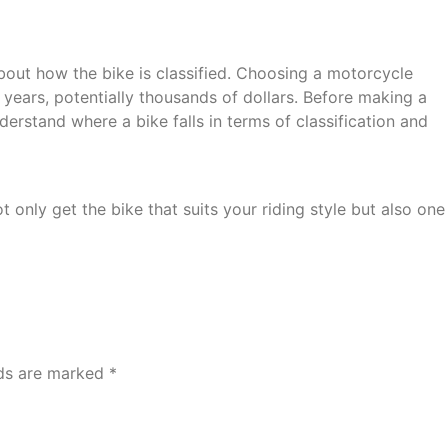
 about how the bike is classified. Choosing a motorcycle
years, potentially thousands of dollars. Before making a
erstand where a bike falls in terms of classification and
only get the bike that suits your riding style but also one
lds are marked
*