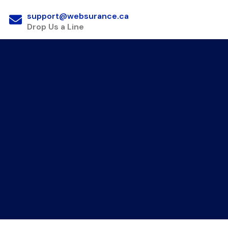
support@websurance.ca
Drop Us a Line