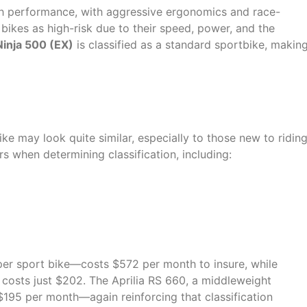
h performance, with aggressive ergonomics and race-
ikes as high-risk due to their speed, power, and the
Ninja 500 (EX)
is classified as a standard sportbike, makin
Critical Difference
ike may look quite similar, especially to those new to riding
 when determining classification, including:
er sport bike—costs $572 per month to insure, while
 costs just $202. The Aprilia RS 660, a middleweight
t $195 per month—again reinforcing that classification