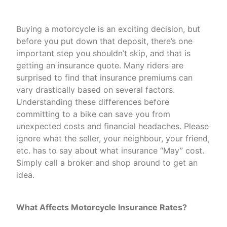
Buying a motorcycle is an exciting decision, but
before you put down that deposit, there’s one
important step you shouldn’t skip, and that is
getting an insurance quote. Many riders are
surprised to find that insurance premiums can
vary drastically based on several factors.
Understanding these differences before
committing to a bike can save you from
unexpected costs and financial headaches. Please
ignore what the seller, your neighbour, your friend,
etc. has to say about what insurance “May” cost.
Simply call a broker and shop around to get an
idea.
What Affects Motorcycle Insurance Rates?