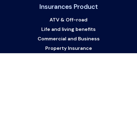
Insurances Product
ATV & Off-road
Life and living benefits
Commercial and Business
Property Insurance
Watercraft
Vehicle Finance and loans
Get In Touch
Get in touch with us:
support@websurance.ca
Follow Us