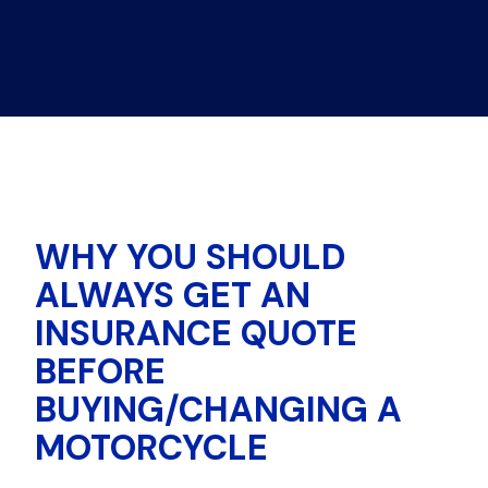
WHY YOU SHOULD
ALWAYS GET AN
INSURANCE QUOTE
BEFORE
BUYING/CHANGING A
MOTORCYCLE