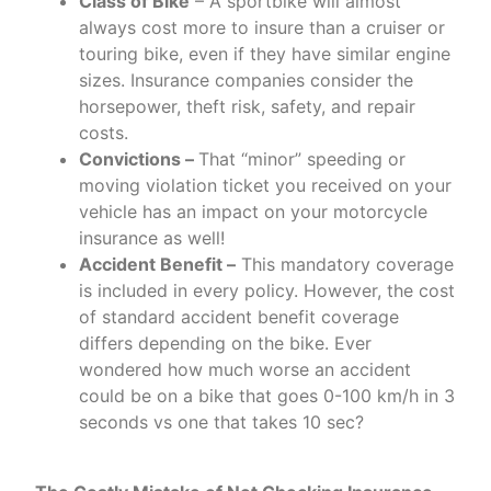
Class of Bike
– A sportbike will almost
always cost more to insure than a cruiser or
touring bike, even if they have similar engine
sizes. Insurance companies consider the
horsepower, theft risk, safety, and repair
costs.
Convictions –
That “minor” speeding or
moving violation ticket you received on your
vehicle has an impact on your motorcycle
insurance as well!
Accident Benefit –
This mandatory coverage
is included in every policy. However, the cost
of standard accident benefit coverage
differs depending on the bike. Ever
wondered how much worse an accident
could be on a bike that goes 0-100 km/h in 3
seconds vs one that takes 10 sec?