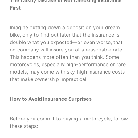
The Costly Mistake of Not Checking Insurance
First
Imagine putting down a deposit on your dream
bike, only to find out later that the insurance is
double what you expected—or even worse, that
no company will insure you at a reasonable rate.
This happens more often than you think. Some
motorcycles, especially high-performance or rare
models, may come with sky-high insurance costs
that make ownership impractical.
How to Avoid Insurance Surprises
Before you commit to buying a motorcycle, follow
these steps: