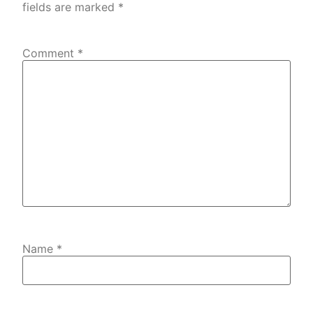
fields are marked
*
Comment
*
Name
*