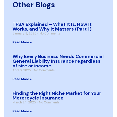
Other Blogs
TFSA Explained – What It Is, How It
Works, and Why It Matters (Part 1)
January 8, 2026
No Comments
Read More »
Why Every Business Needs Commercial
General Liability Insurance regardless
of size or income.
April 6, 2025
No Comments
Read More »
Finding the Right Niche Market for Your
Motorcycle Insurance
March 24, 2025
No Comments
Read More »