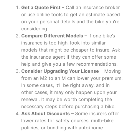
Get a Quote First
– Call an insurance broker
or use online tools to get an estimate based
on your personal details and the bike you’re
considering.
Compare Different Models
– If one bike’s
insurance is too high, look into similar
models that might be cheaper to insure. Ask
the insurance agent if they can offer some
help and give you a few recommendations.
Consider Upgrading Your License
– Moving
from an M2 to an M can lower your premium.
In some cases, it’ll be right away, and in
other cases, it may only happen upon your
renewal. It may be worth completing the
necessary steps before purchasing a bike.
Ask About Discounts
– Some insurers offer
lower rates for safety courses, multi-bike
policies, or bundling with auto/home