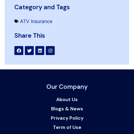
Category and Tags
ATV Insurance
Share This
Our Company
About Us
Blogs & News
Privacy Policy
Term of Use