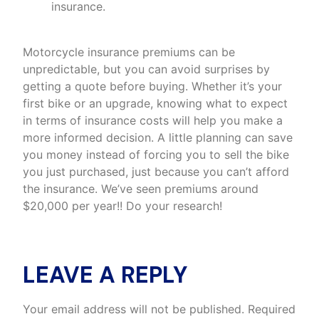
insurance.
Motorcycle insurance premiums can be
unpredictable, but you can avoid surprises by
getting a quote before buying. Whether it’s your
first bike or an upgrade, knowing what to expect
in terms of insurance costs will help you make a
more informed decision. A little planning can save
you money instead of forcing you to sell the bike
you just purchased, just because you can’t afford
the insurance. We’ve seen premiums around
$20,000 per year!! Do your research!
LEAVE A REPLY
Your email address will not be published.
Required