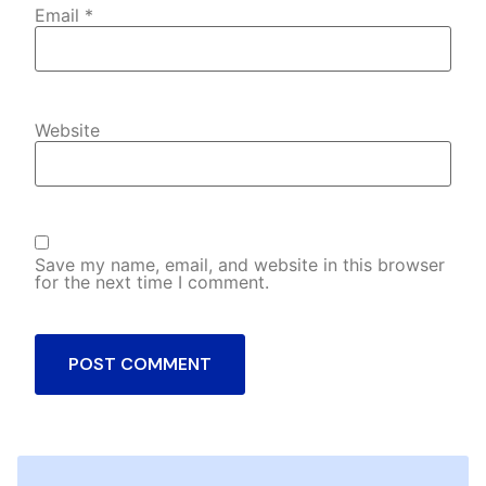
Email
*
Website
Save my name, email, and website in this browser
for the next time I comment.