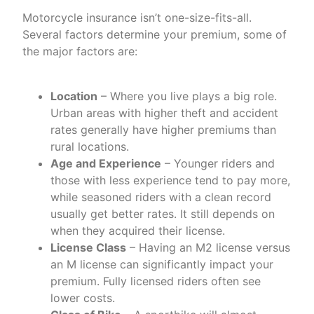
Motorcycle insurance isn’t one-size-fits-all.
Several factors determine your premium, some of
the major factors are:
Location
– Where you live plays a big role.
Urban areas with higher theft and accident
rates generally have higher premiums than
rural locations.
Age and Experience
– Younger riders and
those with less experience tend to pay more,
while seasoned riders with a clean record
usually get better rates. It still depends on
when they acquired their license.
License Class
– Having an M2 license versus
an M license can significantly impact your
premium. Fully licensed riders often see
lower costs.